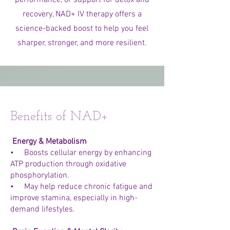
performance, or support for detox and
recovery, NAD+ IV therapy offers a
science-backed boost to help you feel
sharper, stronger, and more resilient.
Benefits of NAD+
Energy & Metabolism
• Boosts cellular energy by enhancing
ATP production through oxidative
phosphorylation.
• May help reduce chronic fatigue and
improve stamina, especially in high-
demand lifestyles.