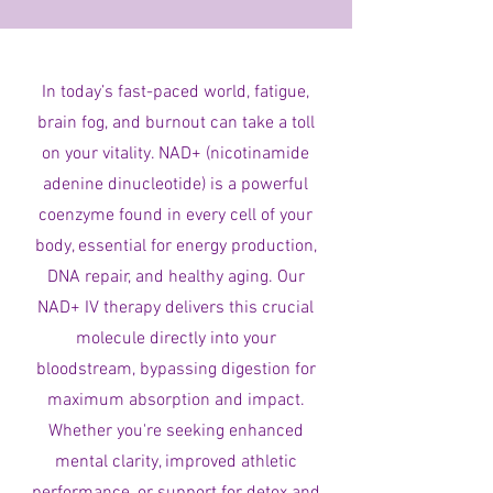
In today’s fast-paced world, fatigue,
brain fog, and burnout can take a toll
on your vitality. NAD+ (nicotinamide
adenine dinucleotide) is a powerful
coenzyme found in every cell of your
body, essential for energy production,
DNA repair, and healthy aging. Our
NAD+ IV therapy delivers this crucial
molecule directly into your
bloodstream, bypassing digestion for
maximum absorption and impact.
Whether you're seeking enhanced
mental clarity, improved athletic