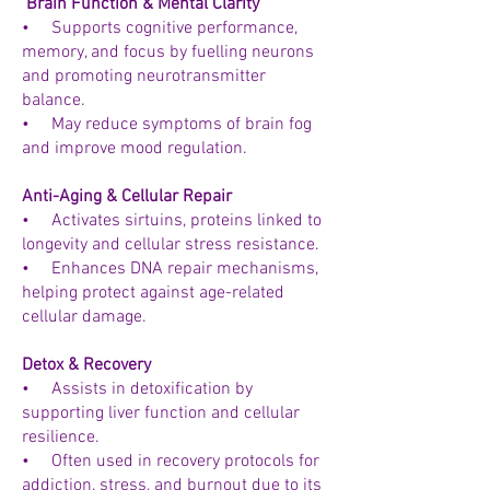
Brain Function & Mental Clarity
• Supports cognitive performance,
memory, and focus by fuelling neurons
and promoting neurotransmitter
balance.
• May reduce symptoms of brain fog
and improve mood regulation.
Anti-Aging & Cellular Repair
• Activates sirtuins, proteins linked to
longevity and cellular stress resistance.
• Enhances DNA repair mechanisms,
helping protect against age-related
cellular damage.
Detox & Recovery
• Assists in detoxification by
supporting liver function and cellular
resilience.
• Often used in recovery protocols for
addiction, stress, and burnout due to its