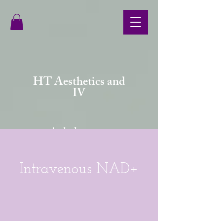
HT Aesthetics and
IV
your body deserves more
Intravenous NAD+