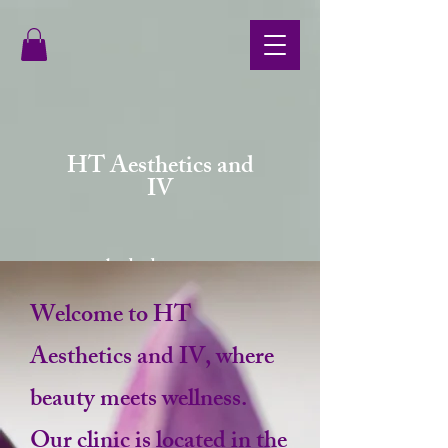
HT Aesthetics and
IV
your body deserves more
Welcome to HT
Aesthetics and IV, where
beauty meets wellness.
Our clinic is located in the