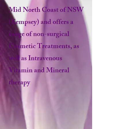
Mid North Coast of NSW
(Kempsey) and offers a
range of non-surgical
Cosmetic Treatments, as
well as Intravenous
Vitamin and Mineral
therapy